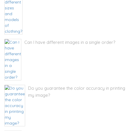
Can I have different images in a single order?
Do you guarantee the color accuracy in printing
my image?