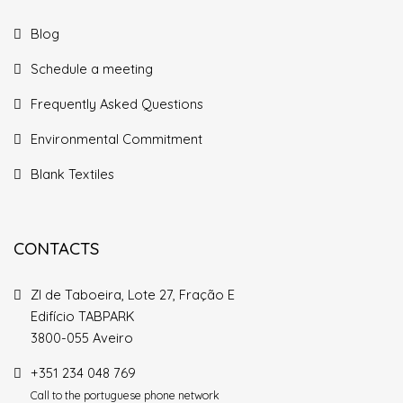
Blog
Schedule a meeting
Frequently Asked Questions
Environmental Commitment
Blank Textiles
CONTACTS
ZI de Taboeira, Lote 27, Fração E
Edifício TABPARK
3800-055 Aveiro
+351 234 048 769
Call to the portuguese phone network