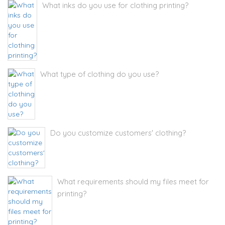
What inks do you use for clothing printing?
What type of clothing do you use?
Do you customize customers' clothing?
What requirements should my files meet for
printing?