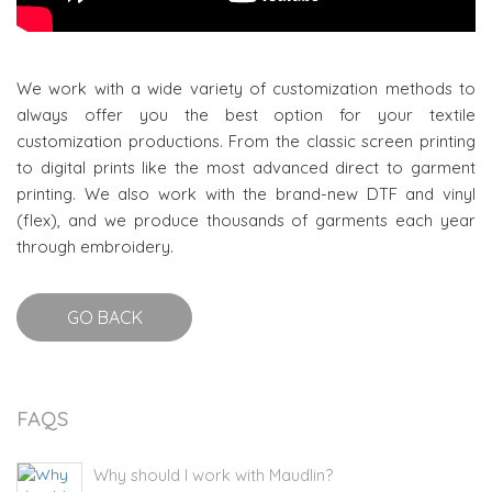
We work with a wide variety of customization methods to
always offer you the best option for your textile
customization productions. From the classic screen printing
to digital prints like the most advanced direct to garment
printing. We also work with the brand-new DTF and vinyl
(flex), and we produce thousands of garments each year
through embroidery.
GO BACK
FAQS
Why should I work with Maudlin?