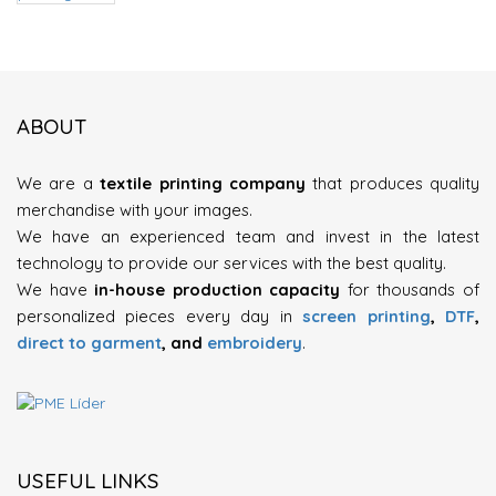
ABOUT
We are a
textile printing company
that produces quality
merchandise with your images.
We have an experienced team and invest in the latest
technology to provide our services with the best quality.
We have
in-house production capacity
for thousands of
personalized pieces every day in
screen printing
,
DTF
,
direct to garment
, and
embroidery
.
USEFUL LINKS