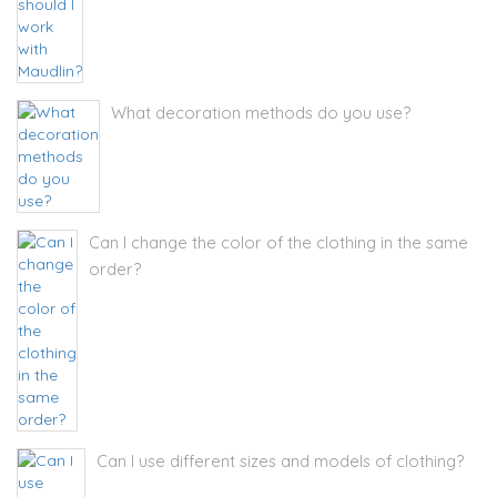
What decoration methods do you use?
Can I change the color of the clothing in the same
order?
Can I use different sizes and models of clothing?