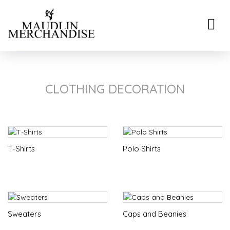
Toggle
naviga
CLOTHING DECORATION
T-Shirts
Polo Shirts
Sweaters
Caps and Beanies