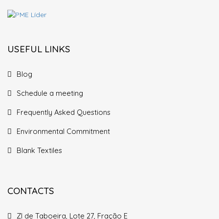
USEFUL LINKS
Blog
Schedule a meeting
Frequently Asked Questions
Environmental Commitment
Blank Textiles
CONTACTS
ZI de Taboeira, Lote 27, Fração E