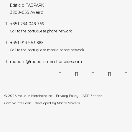
Edifício TABPARK
3800-055 Aveiro
+351 234 048 769
Call to the portuguese phone network
+351 913 563 888
Call to the portuguese mobile phone network
maudlin@maudlinmerchandise.com
© 2026 Maudlin Merchandise
Privacy Policy
ADR Entities
Complaints Book
developed by
Macro Makers