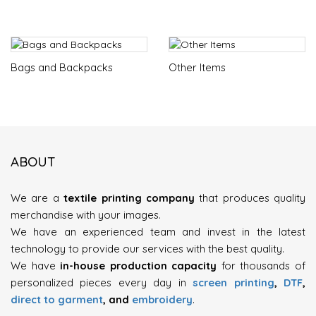
Bags and Backpacks
Other Items
ABOUT
We are a
textile printing company
that produces quality
merchandise with your images.
We have an experienced team and invest in the latest
technology to provide our services with the best quality.
We have
in-house production capacity
for thousands of
personalized pieces every day in
screen printing
,
DTF
,
direct to garment
, and
embroidery
.