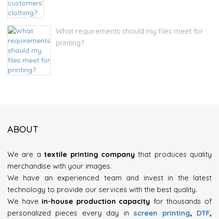
What requirements should my files meet for
printing?
ABOUT
We are a
textile printing company
that produces quality
merchandise with your images.
We have an experienced team and invest in the latest
technology to provide our services with the best quality.
We have
in-house production capacity
for thousands of
personalized pieces every day in
screen printing
,
DTF
,