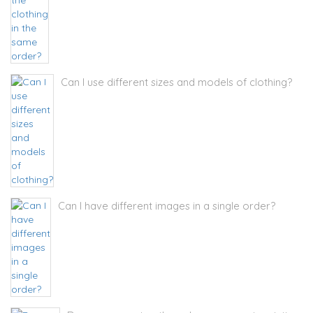
Can I use different sizes and models of clothing?
Can I have different images in a single order?