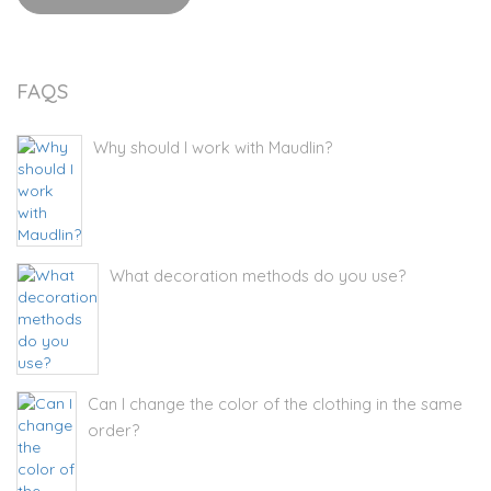
FAQS
Why should I work with Maudlin?
What decoration methods do you use?
Can I change the color of the clothing in the same
order?