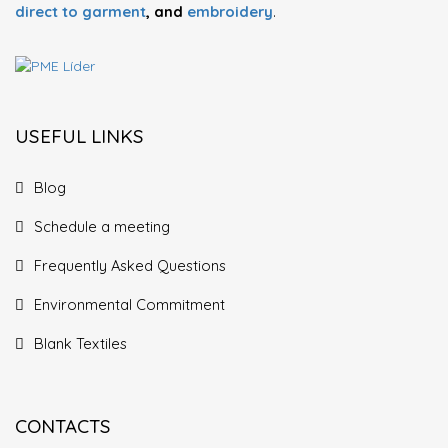
direct to garment
, and
embroidery
.
USEFUL LINKS
Blog
Schedule a meeting
Frequently Asked Questions
Environmental Commitment
Blank Textiles
CONTACTS