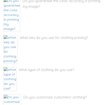
Do you guarantee the color accuracy in printing
my image?
What inks do you use for clothing printing?
What type of clothing do you use?
Do you customize customers' clothing?