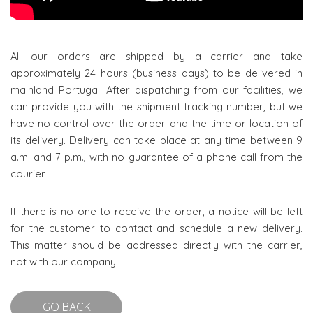
All our orders are shipped by a carrier and take
approximately 24 hours (business days) to be delivered in
mainland Portugal. After dispatching from our facilities, we
can provide you with the shipment tracking number, but we
have no control over the order and the time or location of
its delivery. Delivery can take place at any time between 9
a.m. and 7 p.m., with no guarantee of a phone call from the
courier.
If there is no one to receive the order, a notice will be left
for the customer to contact and schedule a new delivery.
This matter should be addressed directly with the carrier,
not with our company.
GO BACK