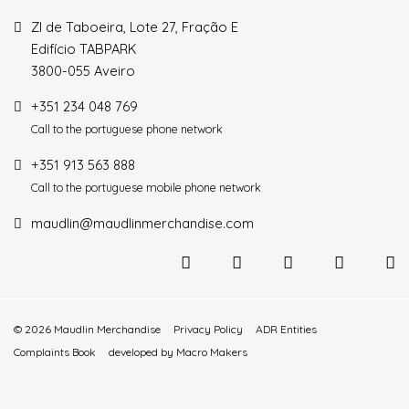
ZI de Taboeira, Lote 27, Fração E
Edifício TABPARK
3800-055 Aveiro
+351 234 048 769
Call to the portuguese phone network
+351 913 563 888
Call to the portuguese mobile phone network
maudlin@maudlinmerchandise.com
© 2026 Maudlin Merchandise
Privacy Policy
ADR Entities
Complaints Book
developed by
Macro Makers